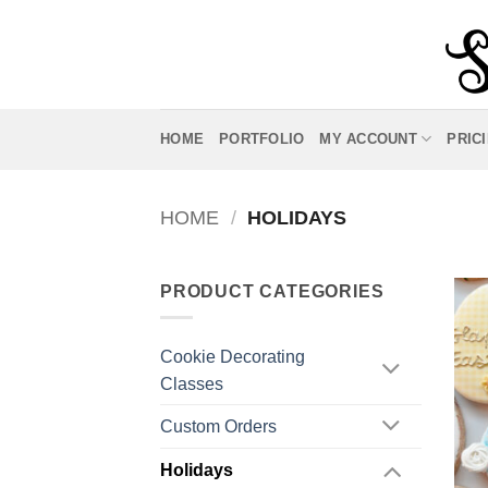
Skip
to
content
HOME
PORTFOLIO
MY ACCOUNT
PRIC
HOME
/
HOLIDAYS
PRODUCT CATEGORIES
Cookie Decorating
Classes
Custom Orders
Holidays