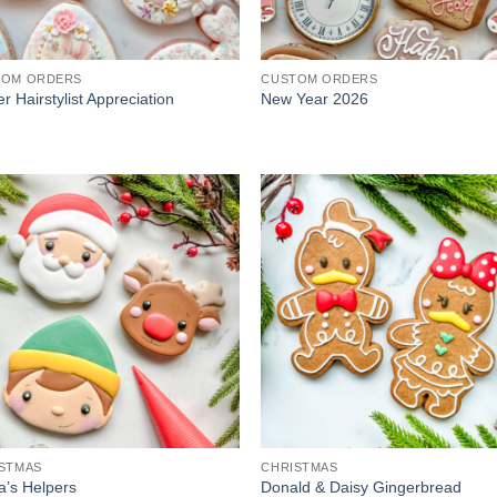
TOM ORDERS
CUSTOM ORDERS
r Hairstylist Appreciation
New Year 2026
STMAS
CHRISTMAS
a’s Helpers
Donald & Daisy Gingerbread