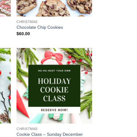
CHRISTMAS
Chocolate Chip Cookies
$
60.00
CHRISTMAS
Cookie Class – Sunday December