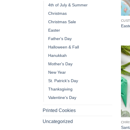
4th of July & Summer
Christmas
CUS
Christmas Sale
Easte
Easter
Father's Day
Halloween & Fall
Hanukkah
Mother's Day
New Year
St. Patrick's Day
Thanksgiving
Valentine's Day
Printed Cookies
Uncategorized
CHRI
Sant