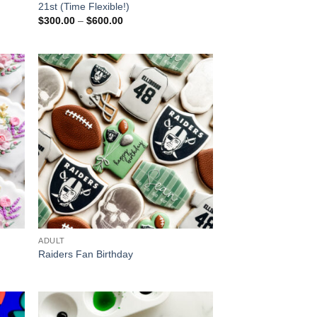
21st (Time Flexible!)
Price
$
300.00
–
$
600.00
range:
$300.00
through
$600.00
ADULT
Raiders Fan Birthday