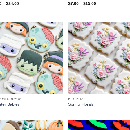
Price
Price
0
–
$
24.00
$
7.00
–
$
15.00
range:
range:
$7.00
$7.00
through
through
$24.00
$15.00
TOM ORDERS
BIRTHDAY
ter Babies
Spring Florals