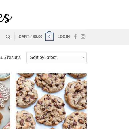
0
CART /
$
0.00
LOGIN
Sorted
65 results
by
latest