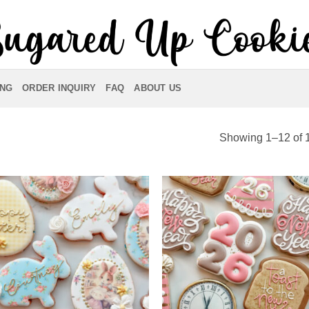
ING
ORDER INQUIRY
FAQ
ABOUT US
Showing 1–12 of 1