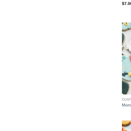
$
7.0
CUS
Mons