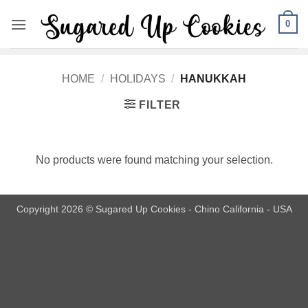
Skip
0
to
content
HOME
/
HOLIDAYS
/
HANUKKAH
FILTER
No products were found matching your selection.
Copyright 2026 © Sugared Up Cookies - Chino California - USA