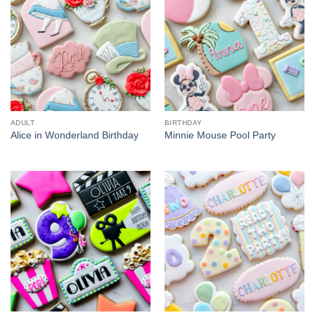
ADULT
BIRTHDAY
Alice in Wonderland Birthday
Minnie Mouse Pool Party