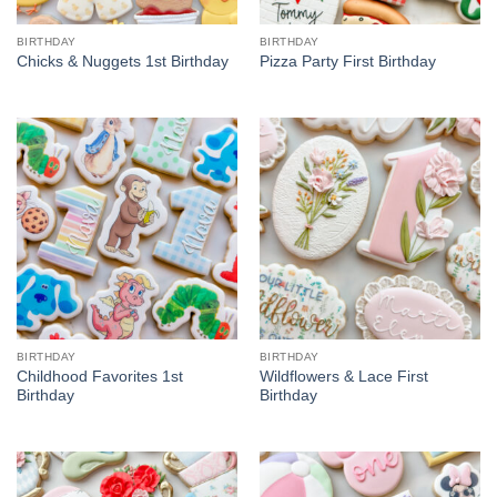
BIRTHDAY
BIRTHDAY
Chicks & Nuggets 1st Birthday
Pizza Party First Birthday
BIRTHDAY
BIRTHDAY
Childhood Favorites 1st
Wildflowers & Lace First
Birthday
Birthday