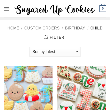
Skip
0
to
content
HOME
/
CUSTOM ORDERS
/
BIRTHDAY
/
CHILD
FILTER