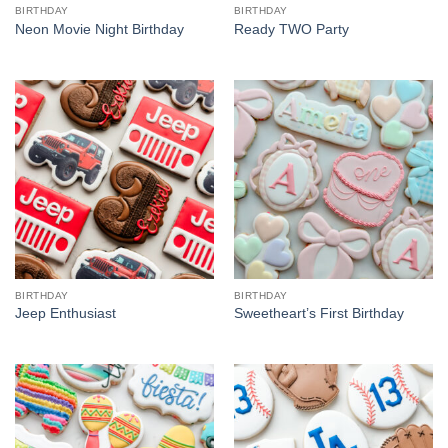
BIRTHDAY
BIRTHDAY
Neon Movie Night Birthday
Ready TWO Party
BIRTHDAY
BIRTHDAY
Jeep Enthusiast
Sweetheart’s First Birthday