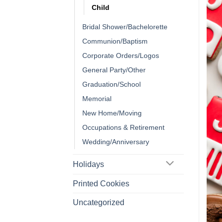
Child
Bridal Shower/Bachelorette
Communion/Baptism
Corporate Orders/Logos
General Party/Other
Graduation/School
Memorial
New Home/Moving
Occupations & Retirement
Wedding/Anniversary
Holidays
Printed Cookies
Uncategorized