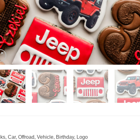
s, Car, Offroad, Vehicle, Birthday, Logo