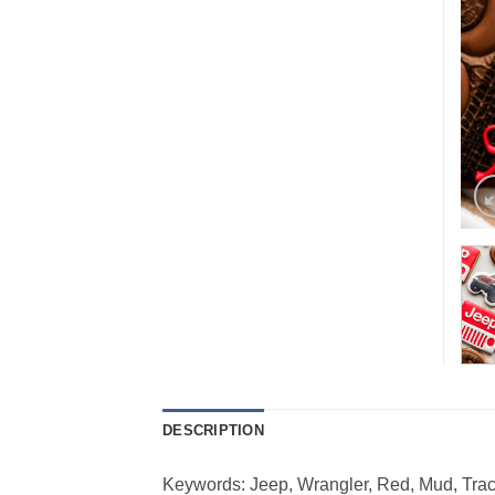
DESCRIPTION
Keywords: Jeep, Wrangler, Red, Mud, Track