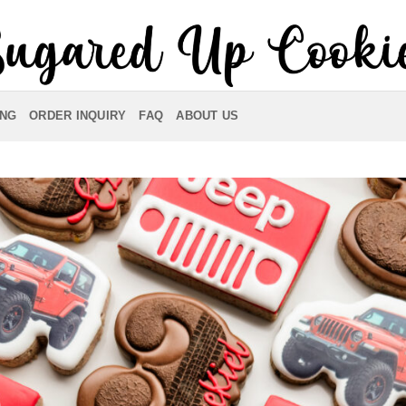
ING
ORDER INQUIRY
FAQ
ABOUT US