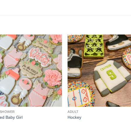
 SHOWER
ADULT
ed Baby Girl
Hockey