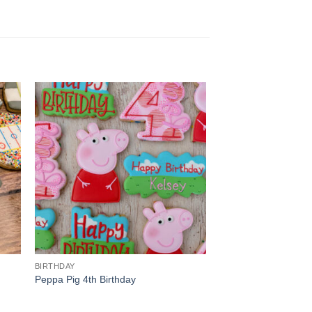
BIRTHDAY
Peppa Pig 4th Birthday