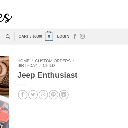
0
CART /
$
0.00
LOGIN
HOME
/
CUSTOM ORDERS
/
BIRTHDAY
/
CHILD
Jeep Enthusiast