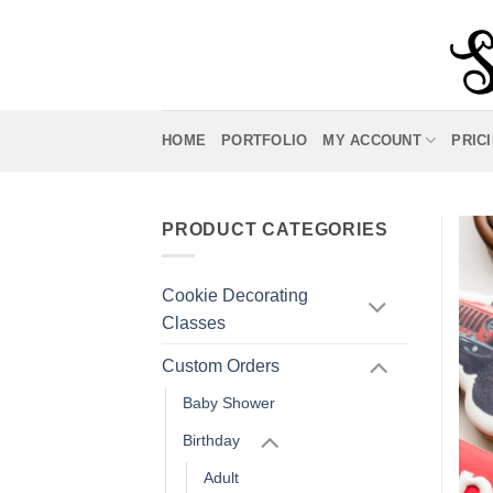
Skip
to
content
HOME
PORTFOLIO
MY ACCOUNT
PRIC
PRODUCT CATEGORIES
Cookie Decorating
Classes
Custom Orders
Baby Shower
Birthday
Adult