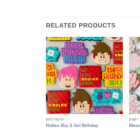
RELATED PRODUCTS
BIRTHDAY
BABY
Roblox Boy & Girl Birthday
Bless