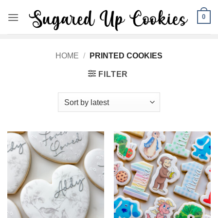
Skip
0
to
content
HOME
/
PRINTED COOKIES
FILTER