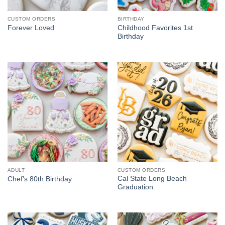
CUSTOM ORDERS
BIRTHDAY
Childhood Favorites 1st
Forever Loved
Birthday
ADULT
CUSTOM ORDERS
Cal State Long Beach
Chef’s 80th Birthday
Graduation