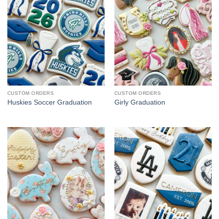
CUSTOM ORDERS
CUSTOM ORDERS
Huskies Soccer Graduation
Girly Graduation