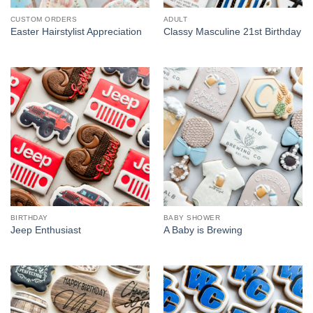
CUSTOM ORDERS
ADULT
Easter Hairstylist Appreciation
Classy Masculine 21st Birthday
BIRTHDAY
BABY SHOWER
Jeep Enthusiast
A Baby is Brewing