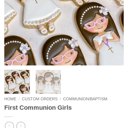
HOME
/
CUSTOM ORDERS
/
COMMUNION/BAPTISM
First Communion Girls