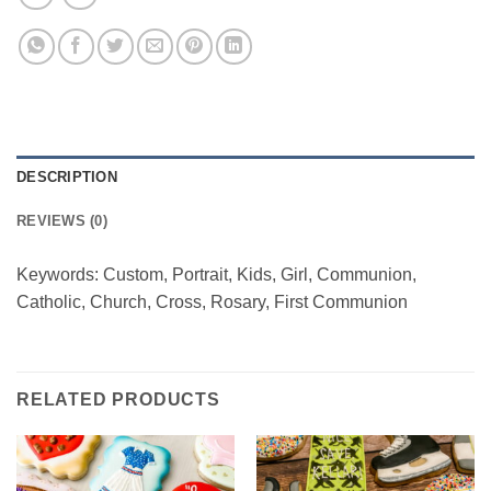
DESCRIPTION
REVIEWS (0)
Keywords: Custom, Portrait, Kids, Girl, Communion,
Catholic, Church, Cross, Rosary, First Communion
RELATED PRODUCTS