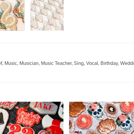
ef, Music, Musician, Music Teacher, Sing, Vocal, Birthday, Wed