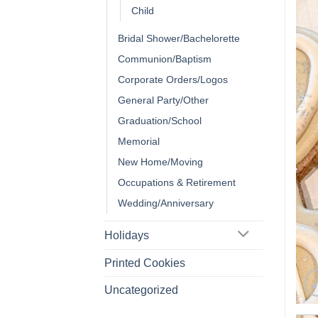
Child
Bridal Shower/Bachelorette
Communion/Baptism
Corporate Orders/Logos
General Party/Other
Graduation/School
Memorial
New Home/Moving
Occupations & Retirement
Wedding/Anniversary
Holidays
Printed Cookies
Uncategorized