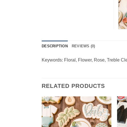
DESCRIPTION
REVIEWS (0)
Keywords: Floral, Flower, Rose, Treble Cl
RELATED PRODUCTS