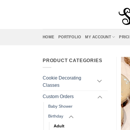
Skip
to
content
HOME
PORTFOLIO
MY ACCOUNT
PRIC
PRODUCT CATEGORIES
Cookie Decorating
Classes
Custom Orders
Baby Shower
Birthday
Adult