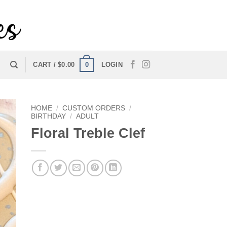
0
CART /
$
0.00
LOGIN
HOME
/
CUSTOM ORDERS
/
BIRTHDAY
/
ADULT
Floral Treble Clef