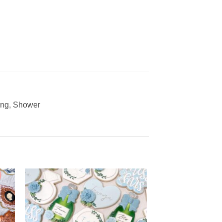
ding, Shower