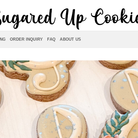
ING
ORDER INQUIRY
FAQ
ABOUT US