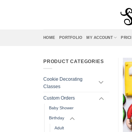
Skip
to
content
HOME
PORTFOLIO
MY ACCOUNT
PRIC
PRODUCT CATEGORIES
Cookie Decorating
Classes
Custom Orders
Baby Shower
Birthday
Adult