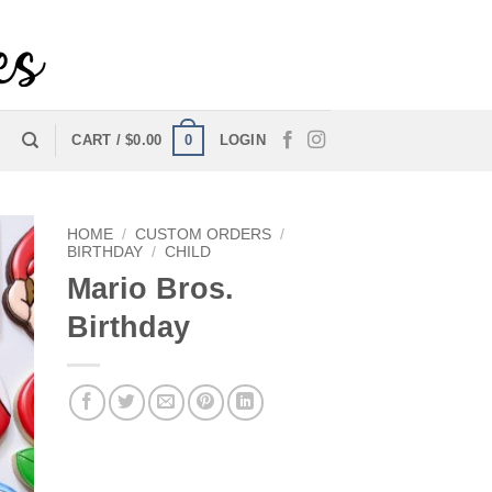
0
CART /
$
0.00
LOGIN
HOME
/
CUSTOM ORDERS
/
BIRTHDAY
/
CHILD
Mario Bros.
Birthday