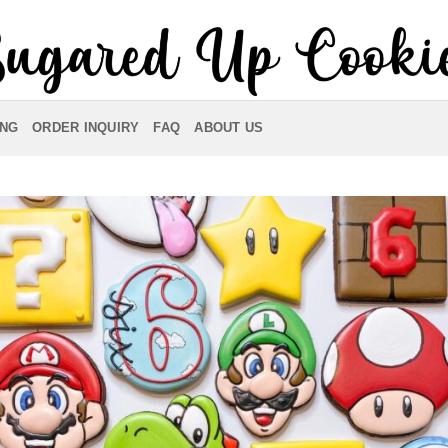
ING
ORDER INQUIRY
FAQ
ABOUT US