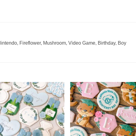
Nintendo, Fireflower, Mushroom, Video Game, Birthday, Boy