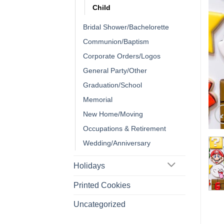
Child
Bridal Shower/Bachelorette
Communion/Baptism
Corporate Orders/Logos
General Party/Other
Graduation/School
Memorial
New Home/Moving
Occupations & Retirement
Wedding/Anniversary
Holidays
Printed Cookies
Uncategorized