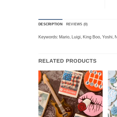
DESCRIPTION
REVIEWS (0)
Keywords: Mario, Luigi, King Boo, Yoshi, 
RELATED PRODUCTS